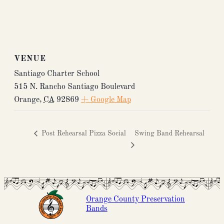
VENUE
Santiago Charter School
515 N. Rancho Santiago Boulevard
Orange
,
CA
92869
+ Google Map
Post Rehearsal Pizza Social
Swing Band Rehearsal
Orange County Preservation
Bands