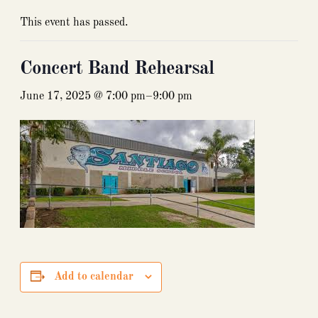
This event has passed.
Concert Band Rehearsal
June 17, 2025 @ 7:00 pm
–
9:00 pm
Add to calendar