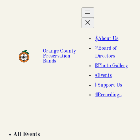
About Us
Board of
Orange County
Preservation
Directors
Bands
Photo Gallery
Events
Support Us
Recordings
« All Events