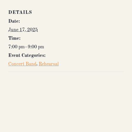
DETAILS
Date:
June 17, 2025
Time:
7:00 pm–9:00 pm
Event Categories:
Concert Band
,
Rehearsal