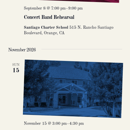
September 8 @ 7:00 pm
–
9:00 pm
Concert Band Rehearsal
Santiago Charter School
515 N. Rancho Santiago
Boulevard, Orange, CA
November 2026
SUN
15
November 15 @ 3:00 pm
–
4:30 pm