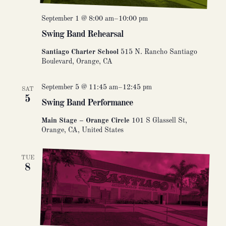
September 1 @ 8:00 am
–
10:00 pm
Swing Band Rehearsal
Santiago Charter School
515 N. Rancho Santiago
Boulevard, Orange, CA
September 5 @ 11:45 am
–
12:45 pm
SAT
5
Swing Band Performance
Main Stage – Orange Circle
101 S Glassell St,
Orange, CA, United States
TUE
8