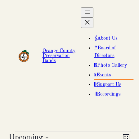
About Us
Board of
Orange County
Preservation
Directors
Bands
Photo Gallery
Events
Support Us
Recordings
Events
Upcoming