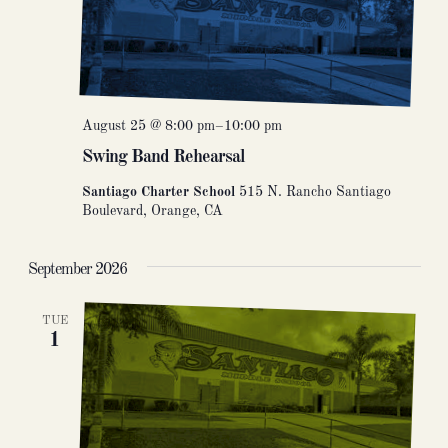
August 25 @ 8:00 pm
–
10:00 pm
Swing Band Rehearsal
Santiago Charter School
515 N. Rancho Santiago
Boulevard, Orange, CA
September 2026
TUE
1