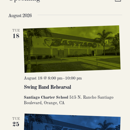
Vie
Eve
List
Select
Nav
Vie
date.
August 2026
Nav
TUE
18
August 18 @ 8:00 pm
–
10:00 pm
Swing Band Rehearsal
Santiago Charter School
515 N. Rancho Santiago
Boulevard, Orange, CA
TUE
25