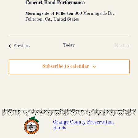
Concert Band Performance
Morningside of Fullerton
800 Morningside Dr.,
Fullerton, CA, United States
Today
Events
Next
Previous
Events
Subscribe to calendar
Orange County Preservation
Bands