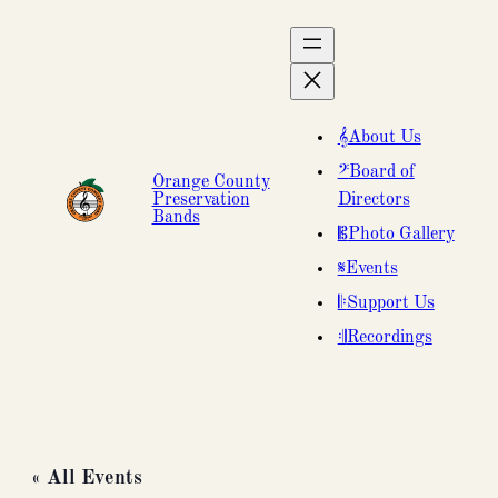
About Us
Board of
Orange County
Preservation
Directors
Bands
Photo Gallery
Events
Support Us
Recordings
« All Events