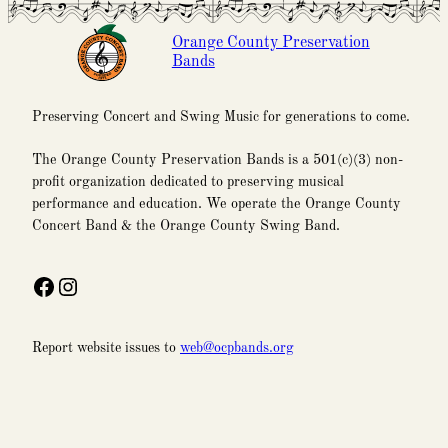
Orange County Preservation
Bands
Preserving Concert and Swing Music for generations to come.
The Orange County Preservation Bands is a 501(c)(3) non-
profit organization dedicated to preserving musical
performance and education. We operate the Orange County
Concert Band & the Orange County Swing Band.
Facebook
Instagram
Report website issues to
web@ocpbands.org