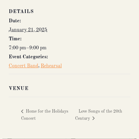
DETAILS
Date:
January 21, 2025
Time:
7:00 pm–9:00 pm
Event Categories:
Concert Band
,
Rehearsal
VENUE
Home for the Holidays
Love Songs of the 20th
Concert
Century