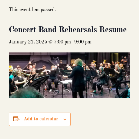
This event has passed.
Concert Band Rehearsals Resume
January 21, 2025 @ 7:00 pm
–
9:00 pm
Add to calendar