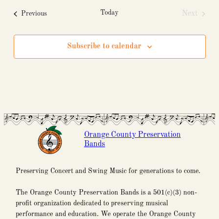
Today
Events
Next
Previous
Events
Subscribe to calendar
Orange County Preservation
Bands
Preserving Concert and Swing Music for generations to come.
The Orange County Preservation Bands is a 501(c)(3) non-
profit organization dedicated to preserving musical
performance and education. We operate the Orange County