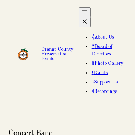
About Us
Board of
Orange County
Preservation
Directors
Bands
Photo Gallery
Events
Support Us
Recordings
Concert Band