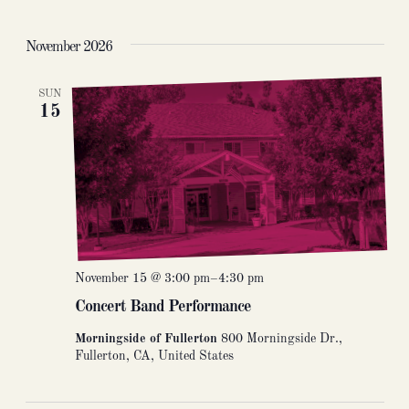
November 2026
SUN
15
November 15 @ 3:00 pm
–
4:30 pm
Concert Band Performance
Morningside of Fullerton
800 Morningside Dr.,
Fullerton, CA, United States