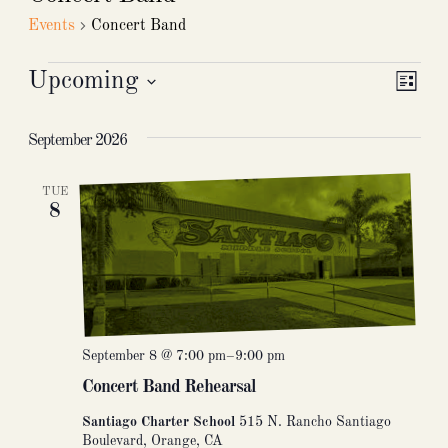
Events
Concert Band
Events
Upcoming
Vie
Eve
List
Select
Nav
Vie
date.
September 2026
Nav
TUE
8
September 8 @ 7:00 pm
–
9:00 pm
Concert Band Rehearsal
Santiago Charter School
515 N. Rancho Santiago
Boulevard, Orange, CA